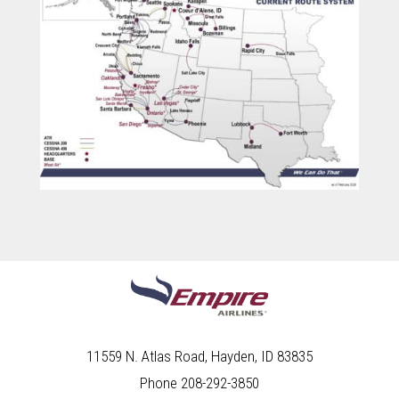
11559 N. Atlas Road, Hayden, ID 83835
Phone 208-292-3850