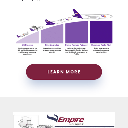
LEARN MORE