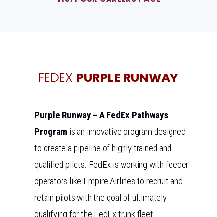
FEDEX
PURPLE RUNWAY
Purple Runway – A FedEx Pathways
Program
is an innovative program designed
to create a pipeline of highly trained and
qualified pilots. FedEx is working with feeder
operators like Empire Airlines to recruit and
retain pilots with the goal of ultimately
qualifying for the FedEx trunk fleet.