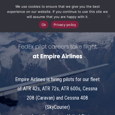
We use cookies to ensure that we give you the best
experience on our website. If you continue to use this site we
will assume that you are happy with it.
Ok
Privacy policy
FedEx pilot careers take flight
at Empire Airlines
Empire Airlines is hiring pilots for our fleet
of ATR 42s, ATR 72s, ATR 600s, Cessna
208 (Caravan) and Cessna 408
(SkyCourier)