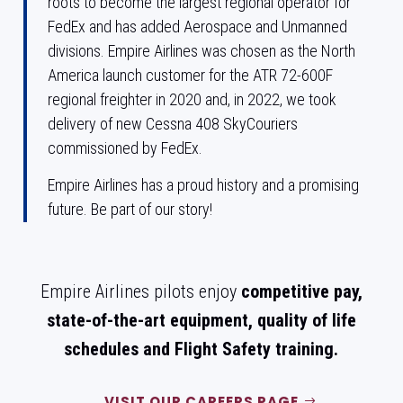
roots to become the largest regional operator for
FedEx and has added Aerospace and Unmanned
divisions. Empire Airlines was chosen as the North
America launch customer for the ATR 72-600F
regional freighter in 2020 and, in 2022, we took
delivery of new Cessna 408 SkyCouriers
commissioned by FedEx.
Empire Airlines has a proud history and a promising
future.
Be part of our story!
Empire Airlines pilots enjoy
competitive pay,
state-of-the-art equipment, quality of life
schedules and Flight Safety training.
VISIT OUR CAREERS PAGE