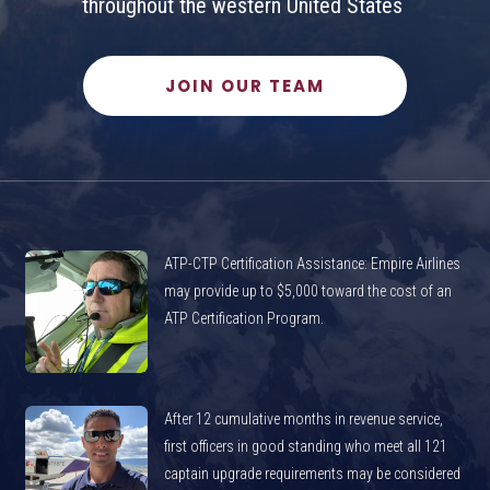
throughout the western United States
JOIN OUR TEAM
ATP-CTP Certification Assistance: Empire Airlines
may provide up to $5,000 toward the cost of an
ATP Certification Program.
After 12 cumulative months in revenue service,
first officers in good standing who meet all 121
captain upgrade requirements may be considered