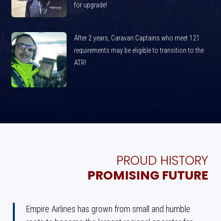
for upgrade!
After 2 years, Caravan Captains who meet 121
requirements may be eligible to transition to the
ATR!
PROUD HISTORY
PROMISING FUTURE
Empire Airlines has grown from small and humble