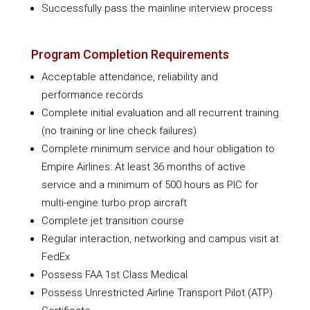
Successfully pass the mainline interview process
Program Completion Requirements
Acceptable attendance, reliability and
performance records
Complete initial evaluation and all recurrent training
(no training or line check failures)
Complete minimum service and hour obligation to
Empire Airlines: At least 36 months of active
service and a minimum of 500 hours as PIC for
multi-engine turbo prop aircraft
Complete jet transition course
Regular interaction, networking and campus visit at
FedEx
Possess FAA 1st Class Medical
Possess Unrestricted Airline Transport Pilot (ATP)