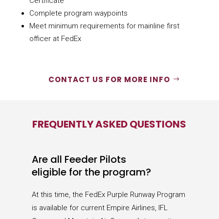
Certificate
Complete program waypoints
Meet minimum requirements for mainline first
officer at FedEx
CONTACT US FOR MORE INFO
FREQUENTLY ASKED QUESTIONS
Are all Feeder Pilots
eligible for the program?
At this time, the FedEx Purple Runway Program
is available for current Empire Airlines, IFL