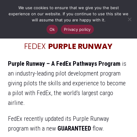
We use cookies to ensure that we give you the best
experience on our website. If you continue to use this site we
will assume that you are happy with it.
Ok
Privacy policy
FEDEX
PURPLE RUNWAY
Purple Runway – A FedEx Pathways Program
is
an industry-leading pilot development program
giving pilots the skills and experience to become
a pilot with FedEx, the world’s largest cargo
airline.
FedEx recently updated its Purple Runway
program with a new
GUARANTEED
flow.