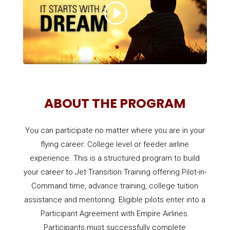
ABOUT THE PROGRAM
You can participate no matter where you are in your
flying career: College level or feeder airline
experience. This is a structured program to build
your career to Jet Transition Training offering Pilot-in-
Command time, advance training, college tuition
assistance and mentoring. Eligible pilots enter into a
Participant Agreement with Empire Airlines.
Participants must successfully complete