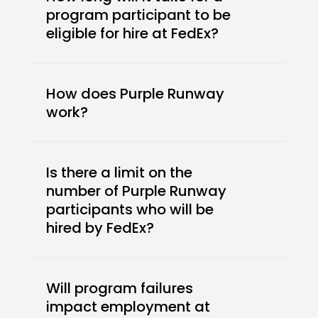
program participant to be
eligible for hire at FedEx?
How does Purple Runway
work?
Is there a limit on the
number of Purple Runway
participants who will be
hired by FedEx?
Will program failures
impact employment at