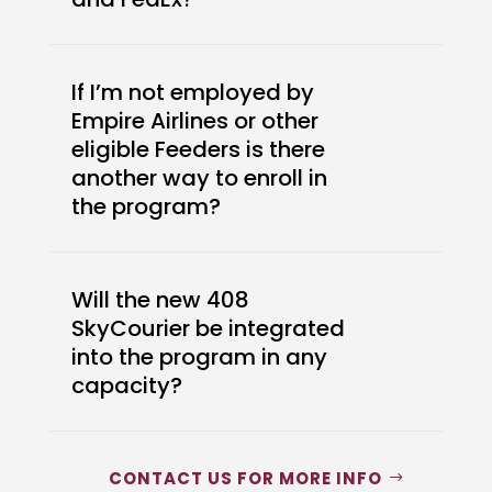
If I’m not employed by
Empire Airlines or other
eligible Feeders is there
another way to enroll in
the program?
Will the new 408
SkyCourier be integrated
into the program in any
capacity?
CONTACT US FOR MORE INFO