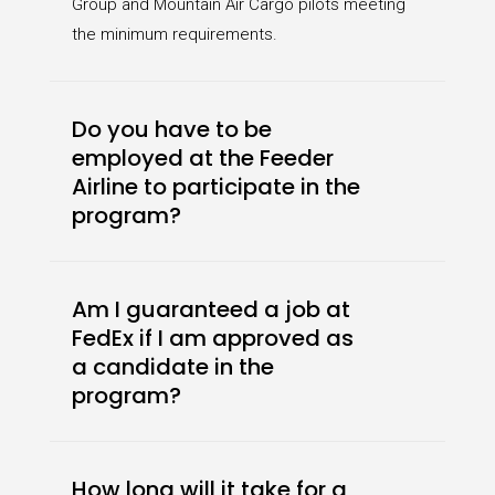
Group and Mountain Air Cargo pilots meeting
the minimum requirements.
Do you have to be
employed at the Feeder
Airline to participate in the
program?
Am I guaranteed a job at
FedEx if I am approved as
a candidate in the
program?
How long will it take for a