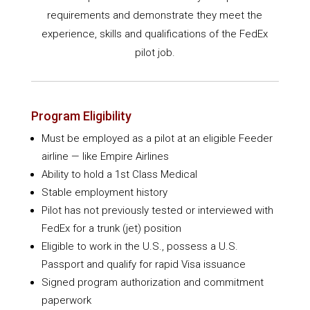
requirements and demonstrate they meet the
experience, skills and qualifications of the FedEx
pilot job.
Program Eligibility
Must be employed as a pilot at an eligible Feeder
airline — like Empire Airlines
Ability to hold a 1st Class Medical
Stable employment history
Pilot has not previously tested or interviewed with
FedEx for a trunk (jet) position
Eligible to work in the U.S., possess a U.S.
Passport and qualify for rapid Visa issuance
Signed program authorization and commitment
paperwork