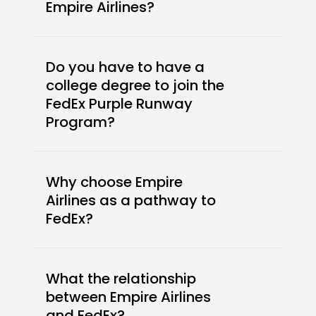
Empire Airlines?
Do you have to have a
college degree to join the
FedEx Purple Runway
Program?
Why choose Empire
Airlines as a pathway to
FedEx?
What the relationship
between Empire Airlines
and FedEx?