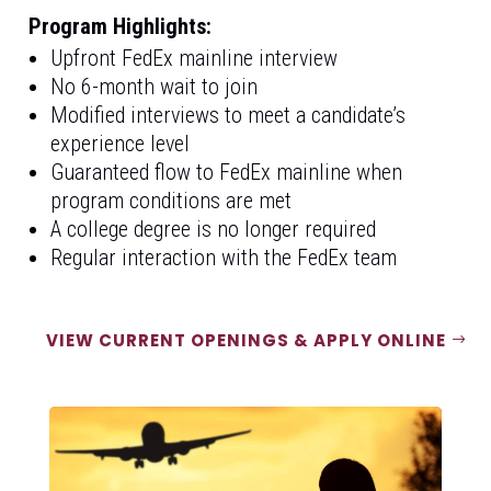
Program Highlights:
Upfront FedEx mainline interview
No 6-month wait to join
Modified interviews to meet a candidate’s
experience level
Guaranteed flow to FedEx mainline when
program conditions are met
A college degree is no longer required
Regular interaction with the FedEx team
VIEW CURRENT OPENINGS & APPLY ONLINE